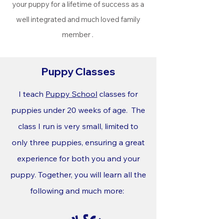
your puppy for a lifetime of success as a
well integrated and much loved family
member .
Puppy Classes
I teach
Puppy School
classes for
puppies under 20 weeks of age. The
class I run is very small, limited to
only three puppies, ensuring a great
experience for both you and your
puppy. Together, you will learn all the
following and much more: