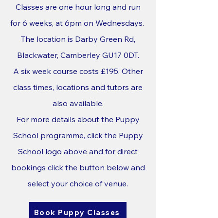
Classes are one hour long and run
for 6 weeks, at 6pm on Wednesdays.
The location is Darby Green Rd,
Blackwater, Camberley GU17 0DT.
A six week course costs £195. Other
class times, locations and tutors are
also available.
For more details about the Puppy
School programme, click the Puppy
School logo above and for
direct
bookings click the button below and
select your choice of venue.
Book Puppy Classes