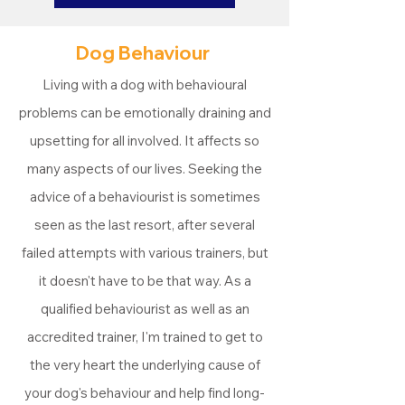
Dog Behaviour
Living with a dog with behavioural
problems can be emotionally draining and
upsetting for all involved. It affects so
many aspects of our lives. Seeking the
advice of a behaviourist is sometimes
seen as the last resort, after several
failed attempts with various trainers, but
it doesn't have to be that way. As a
qualified behaviourist as well as an
accredited trainer, I'm trained to get to
the very heart the underlying cause of
your dog's behaviour and help find long-