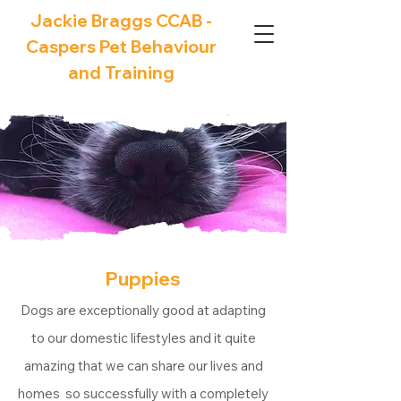
Jackie Braggs CCAB -
Caspers Pet Behaviour
and Training
Puppies
Dogs are exceptionally good at adapting
to our domestic lifestyles and it quite
amazing that we can share our lives and
homes so successfully with a completely