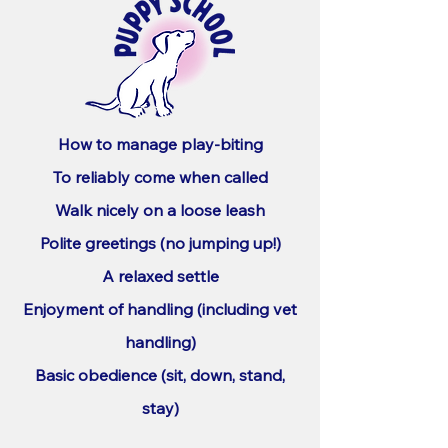
How to manage play-biting
To reliably come when called
Walk nicely on a loose leash
Polite greetings (no jumping up!)
A relaxed settle
Enjoyment of handling (including vet
handling)
Basic obedience (sit, down, stand,
stay)