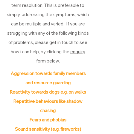
term resolution. This is preferable to
simply addressing the symptoms, which
can be multiple and varied. If you are
struggling with any of the following kinds
of problems, please get in touch to see
how i can help, by clicking the
enquiry
form
below.
Aggression towards family members
and resource guarding
Reactivity towards dogs e.g. on walks
Repetitive behaviours like shadow
chasing
Fears and phobias
Sound sensitivity (e.g. fireworks)