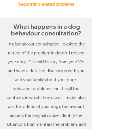
Separation related problems
What happens in a dog
behaviour consultation?
In a behaviour consultation I explore the
nature of the problem in depth. I review
your dog's Clinical History from your Vet
and have a detailed discussion with you
and your family about your dog's
behaviour problems and the all the
contexts in which they occur. I might also
ask for videos of your dog's behaviour.
I
assess the original cause, identify the
situations that maintain the problem, and