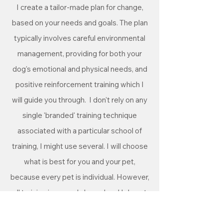
I create a tailor-made plan for change,
based on your needs and goals. The plan
typically involves careful environmental
management, providing for both your
dog's emotional and physical needs, and
positive reinforcement training which I
will guide you through.
I don't rely on any
single 'branded' training technique
associated with a particular school of
training, I might use several. I will choose
what is best for you and your pet,
because every pet is individual. However,
all training is rewards based and I do not
use any aversive techniques (shock