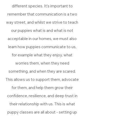
different species. It's important to
remember that communication is a two
way street, and whilst we strive to teach
our puppies what is and what is not
acceptable in our homes, we must also
learn how puppies communicate to us,
for example what they enjoy, what
worries them, when they need
something, and when they are scared.
This allows us to support them, advocate
for them, and help them grow their
confidence, resilience, and deep trust in
their relationship with us. This is what
puppy classes are all about - setting up