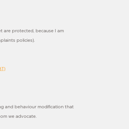
et are protected, because I am
aints policies).
BT)
ing and behaviour modification that
whom we advocate.