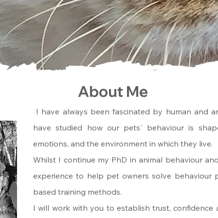
About Me
I have always been fascinated by human and an
have studied how our pets' behaviour is shape
emotions, and the environment in which they live.
Whilst I continue my PhD in animal behaviour an
experience to help pet owners solve behaviour p
based training methods.
I will work with you to establish trust, confidenc