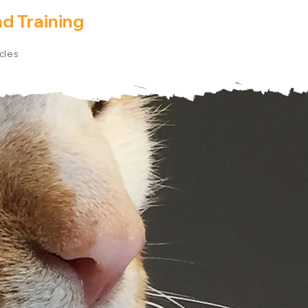
d Training
icles