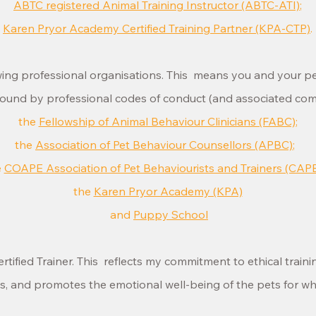
ABTC registered Animal Training Instructor (ABTC-ATI)
;
Karen Pryor Academy Certified Training Partner (KPA-CTP)
.
owing professional organisations. This means you and your p
ound by professional codes of conduct (and associated compl
the
Fellowship of Animal Behaviour Clinicians (FABC)
;
the
Association of Pet Behaviour Counsellors (APBC)
;
e
COAPE Association of Pet Behaviourists and Trainers (CAP
the
Karen Pryor Academy (KPA)
and
Puppy School
rtified Trainer. This reflects my commitment to ethical train
ts, and promotes the emotional well-being of the pets for 