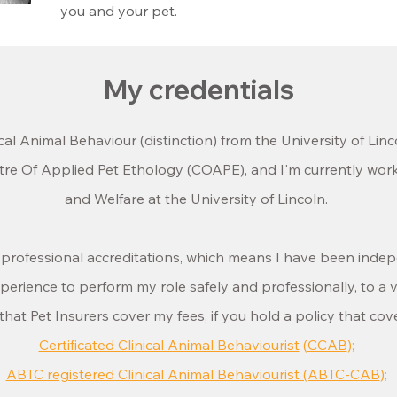
you and your pet.
My credentials
ical Animal Behaviour (distinction) from the University of Linc
entre Of Applied Pet Ethology (COAPE), and
I'm currently wor
and Welfare at the University of Lincoln.
g professional accreditations, which means I have been inde
rience to perform my role safely and professionally, to a v
hat Pet Insurers cover my fees, if you hold a policy that cov
Certificated Clinical Animal Behaviourist
(
CCAB
);
ABTC registered Clinical Animal Behaviourist (ABTC-CAB
);