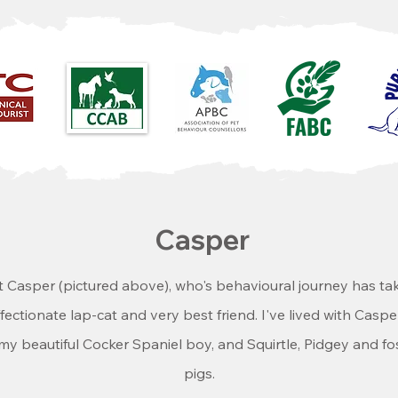
Casper
t Casper (pictured above), who's behavioural journey has ta
affectionate lap-cat and very best friend. I've lived with Cas
 my beautiful Cocker Spaniel boy, and Squirtle, Pidgey and fos
pigs.