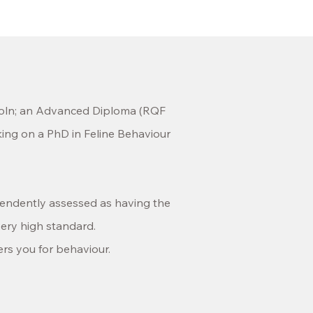
oln;
an Advanced Diploma
(RQF
king on a PhD in
Feline Behaviour
pendently assessed as having the
ery high standard.
ers you for behaviour.