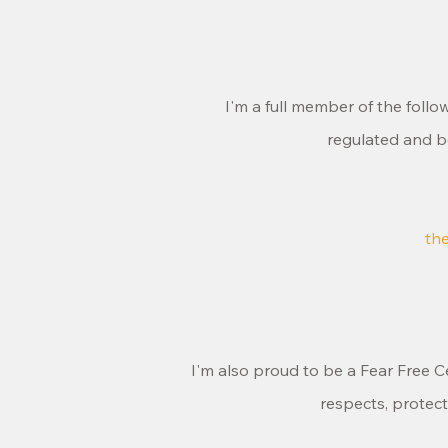
I'm a full member of the foll
regulated and b
th
I'm also proud to be a Fear Free Ce
respects, protec