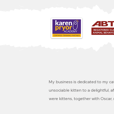
My business is dedicated to my ca
unsociable kitten to a delightful, 
were kittens, together with Oscar,