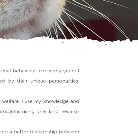
imal behaviour. For many years I
d by their unique personalities,
d welfare, I use my knowledge and
roblems using only kind, reward-
e and a better relationship between