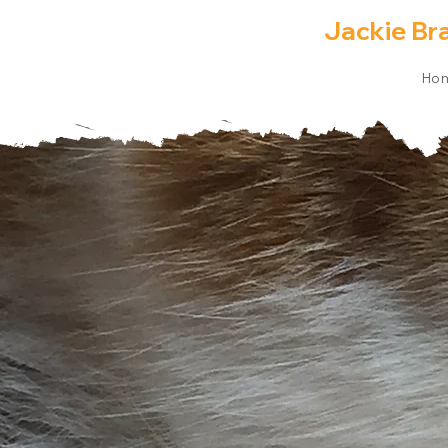
Jackie Br
Ho