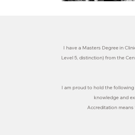
I have a Masters Degree
in Clin
Level 5, distinction) from the C
I am proud to hold the followin
knowledge and expe
Accreditation means t