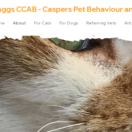
aggs CCAB - Caspers Pet Behaviour an
me
About
For Cats
For Dogs
Referring Vets
Art