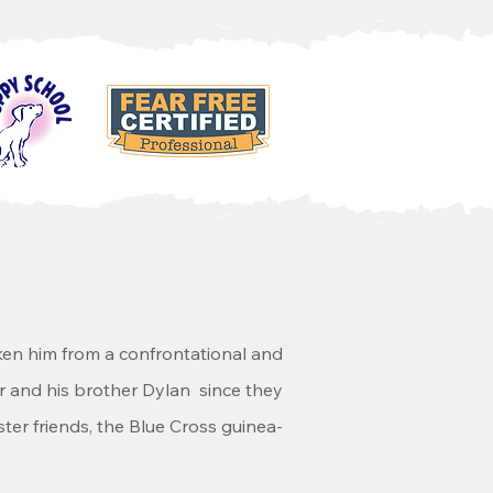
ken him from a confrontational and
per and his brother Dylan since they
ter friends, the Blue Cross guinea-